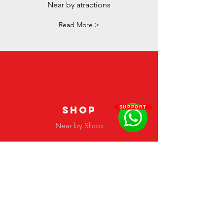
Near by atractions
Read More >
SHOP
SUPPORT
Near by Shop
Read More >
#Latinfashionawards