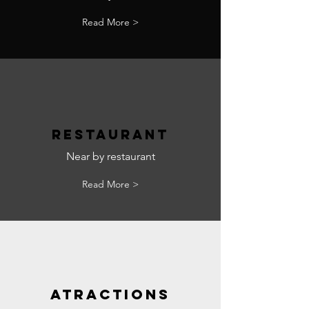
Read More >
RESTAURANT
Near by restaurant
Read More >
ATRACTIONS