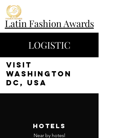
Latin Fashion Awards
LOGISTIC
VISIT
WASHINGTON
DC, USA
HOTELS
Near by hotesl