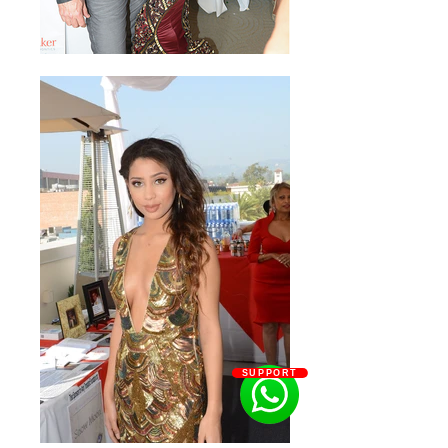
SUPPORT