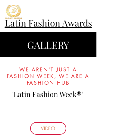
Latin Fashion Awards
GALLERY
WE AREN'T JUST A
FASHION WEEK, WE ARE A
FASHION HUB
"Latin Fashion Week®"
VIDEO