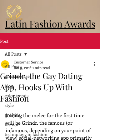
Latin Fashion Awards
Post
All Posts
Customer Service
All Posts
Jan 9, 2016
1 min read
Grindr, the Gay Dating
press release
App, Hooks Up With
blog
color trends
Fashion
style
analysis
Joining the melee for the first time 
will be Grindr, the famous (or 
fashion
infamous, depending on your point of 
technology in fashion
view) social-networking app primarily 