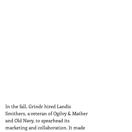
In the fall, Grindr hired Landis 
Smithers, a veteran of Ogilvy & Mather 
and Old Navy, to spearhead its 
marketing and collaboration. It made 