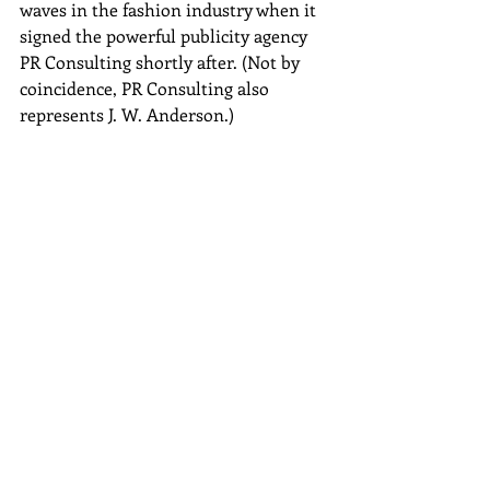
waves in the fashion industry when it 
signed the powerful publicity agency 
PR Consulting shortly after. (Not by 
coincidence, PR Consulting also 
represents J. W. Anderson.) 