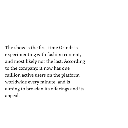
The show is the first time Grindr is 
experimenting with fashion content, 
and most likely not the last. According 
to the company, it now has one 
million active users on the platform 
worldwide every minute, and is 
aiming to broaden its offerings and its 
appeal. 