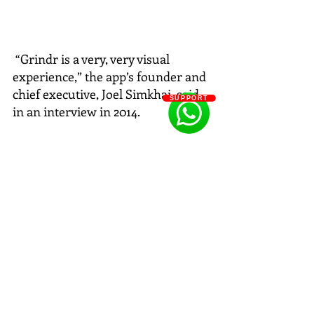
 “Grindr is a very, very visual 
experience,” the app’s founder and 
chief executive, Joel Simkhai, said 
SUPPORT
in an interview in 2014. 
#JWAnderson
#SS16
#MENFASHION
#GAYMENFASHION
#Grindr
#mensfashionweek
#menfashionweek
#jwAnderson
#mencollection