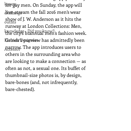
luxury
for gay men. On Sunday, the app will 
live-stream the fall 2016 men’s wear 
challange
show of J. W. Anderson as it hits the 
outfits
runway at London Collections: Men, 
knowledge - Did you know?
the city’s biannual men’s fashion week. 
Grindr’s purview has admittedly been 
Fashion Designers
narrow. The app introduces users to 
Accessor
others in the surrounding area who 
are looking to make a connection — as 
often as not, a sexual one. Its buffet of 
thumbnail-size photos is, by design, 
bare-bones (and, not infrequently, 
bare-chested). 