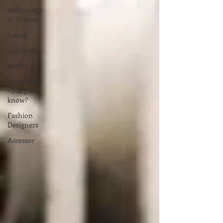
technology
in fashion
luxury
challange
outfits
knowledge
- Did you
know?
Fashion
Designers
Accessor