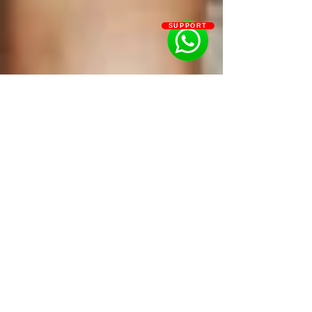
SUPPORT