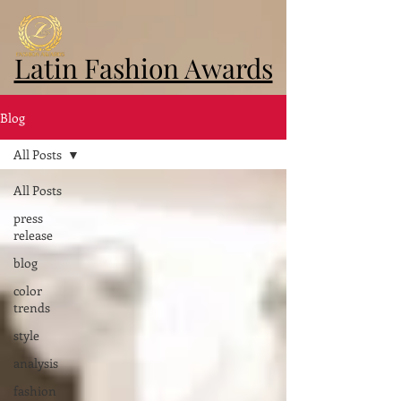
Latin Fashion Awards
Blog
All Posts
All Posts
press
release
blog
color
trends
style
analysis
fashion