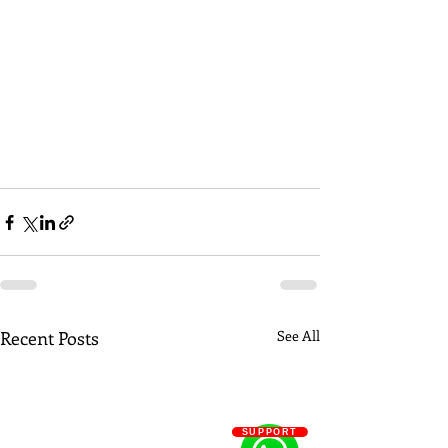
Recent Posts
See All
SUPPORT