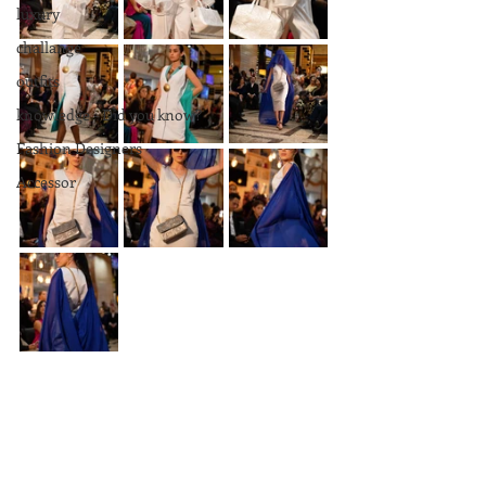
luxury
challange
outfits
knowledge - Did you know?
Fashion Designers
Accessor