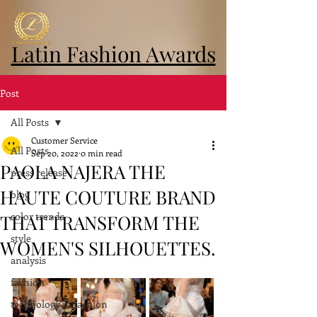
Latin Fashion Awards
Post
All Posts
Customer Service
All Posts
Sep 20, 2022
0 min read
PAOLA NAJERA THE
press release
HAUTE COUTURE BRAND
blog
color trends
THAT TRANSFORM THE
style
WOMEN'S SILHOUETTES.
analysis
fashion
technology in fashion