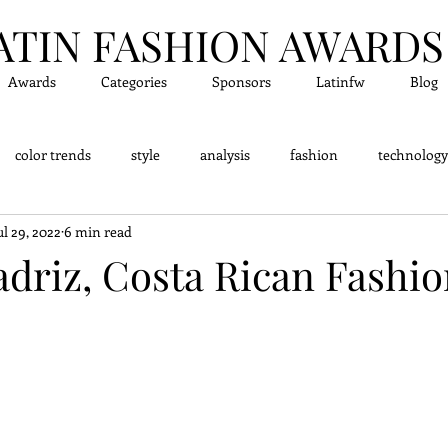
ATIN FASHION A
WARDS
Awards
Categories
Sponsors
Latinfw
Blog
color trends
style
analysis
fashion
technology
ul 29, 2022
6 min read
dge - Did you know?
Fashion Designers
Accessor
adriz, Costa Rican Fashi