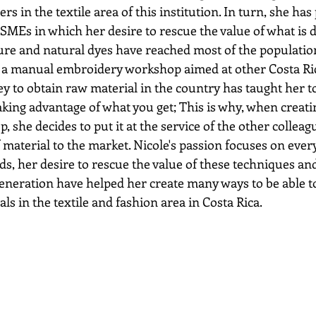
rs in the textile area of this institution. In turn, she has 
 SMEs in which her desire to rescue the value of what is 
ure and natural dyes have reached most of the populatio
d a manual embroidery workshop aimed at other Costa Ri
y to obtain raw material in the country has taught her t
aking advantage of what you get; This is why, when creati
she decides to put it at the service of the other colleagu
material to the market. Nicole's passion focuses on ever
ds, her desire to rescue the value of these techniques an
eneration have helped her create many ways to be able t
ls in the textile and fashion area in Costa Rica.