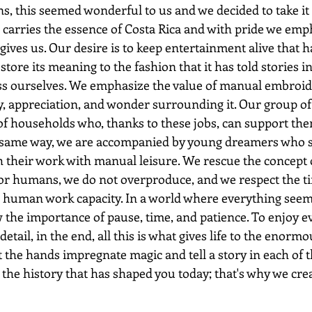
ns, this seemed wonderful to us and we decided to take it 
 carries the essence of Costa Rica and with pride we emp
gives us. Our desire is to keep entertainment alive that h
store its meaning to the fashion that it has told stories 
ess ourselves. We emphasize the value of manual embroide
y, appreciation, and wonder surrounding it. Our group of
of households who, thanks to these jobs, can support th
he same way, we are accompanied by young dreamers who 
their work with manual leisure. We rescue the concept 
r humans, we do not overproduce, and we respect the ti
e human work capacity. In a world where everything seems
w the importance of pause, time, and patience. To enjoy 
etail, in the end, all this is what gives life to the enormo
at the hands impregnate magic and tell a story in each of t
 the history that has shaped you today; that's why we cr