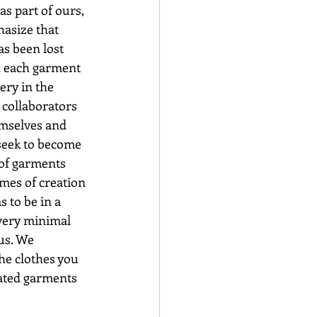
as part of ours, 
hasize that 
as been lost 
in each garment 
ry in the 
 collaborators 
emselves and 
seek to become 
of garments 
mes of creation 
 to be in a 
every minimal 
us. We 
he clothes you 
eated garments 