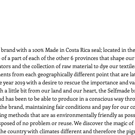
brand with a 100% Made in Costa Rica seal; located in the
f a part of each of the other 6 provinces that shape our t
tors and the collection of raw material to dye our textile
ments from each geographically different point that are lat
e year 2019 with a desire to rescue the importance and v
h a little bit from our land and our heart, the Selfmade 
nd has been to be able to produce in a conscious way thr
the brand, maintaining fair conditions and pay for our co
ing methods that are as environmentally friendly as possi
sposed of no problem or reuse. We discover the magic of 
 the country with climates different and therefore the pi