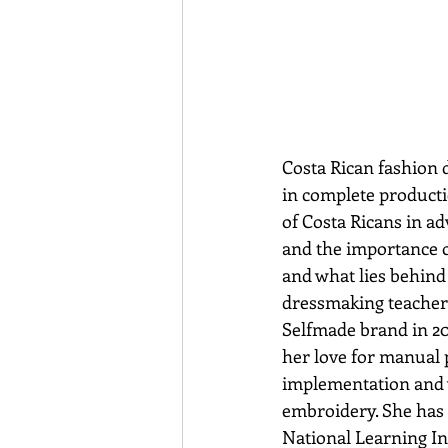
Costa Rican fashion 
in complete producti
of Costa Ricans in ad
and the importance o
and what lies behind 
dressmaking teacher 
Selfmade brand in 201
her love for manual p
implementation and w
embroidery. She has 
National Learning Ins