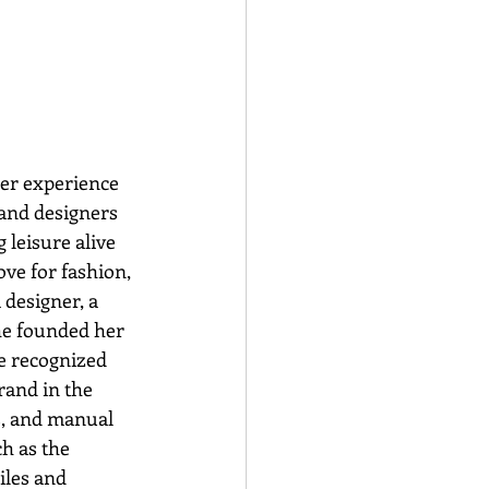
er experience 
and designers 
 leisure alive 
ve for fashion, 
designer, a 
he founded her 
e recognized 
rand in the 
s, and manual 
h as the 
iles and 