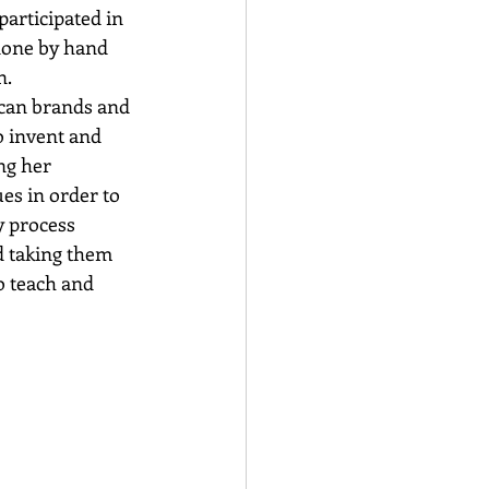
participated in 
done by hand 
n.
can brands and 
o invent and 
ng her 
es in order to 
y process 
d taking them 
o teach and 