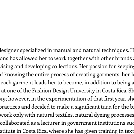
designer specialized in manual and natural techniques. H
ons has allowed her to work together with other brands 
vising and developing collections. Her passion for keeping
f knowing the entire process of creating garments, her lo
each garment leads her to become, in addition to being a 
at one of the Fashion Design University in Costa Rica. S
9; however, in the experimentation of that first year, sh
ractices and decided to make a significant turn for the b
ork only with natural textiles, natural dyeing processe
collaborated as a lecturer in government institutions suc
titute in Costa Rica, where she has given training in text