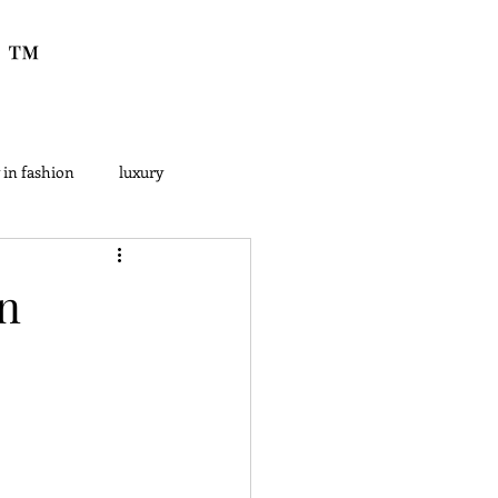
™
 in fashion
luxury
on