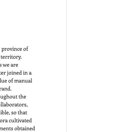
 province of 
erritory. 
s we are 
er joined in a 
alue of manual 
brand.
oughout the 
llaborators, 
ble, so that 
ora cultivated 
gments obtained 