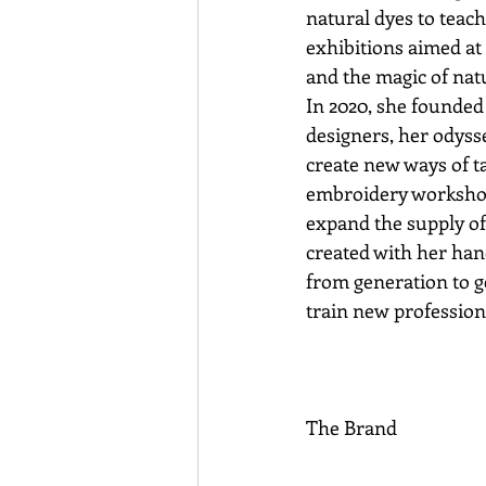
natural dyes to teache
exhibitions aimed at
and the magic of nat
In 2020, she founde
designers, her odysse
create new ways of t
embroidery workshop, 
expand the supply of 
created with her han
from generation to g
train new professiona
The Brand