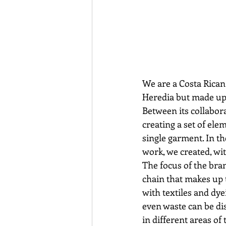
We are a Costa Rican 
Heredia but made up o
Between its collabora
creating a set of ele
single garment. In th
work, we created, wit
The focus of the bra
chain that makes up 
with textiles and dye
even waste can be di
in different areas of