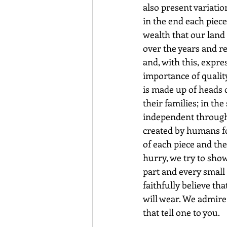
also present variatio
in the end each piece
wealth that our land 
over the years and re
and, with this, expr
importance of qualit
is made up of heads 
their families; in t
independent through 
created by humans fo
of each piece and th
hurry, we try to sho
part and every small d
faithfully believe th
will wear. We admire
that tell one to you.