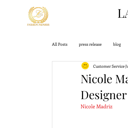
L
All Posts
press release
blog
Customer Service
J
challange
outfits
knowle
Nicole M
Designer
Nicole Madriz 