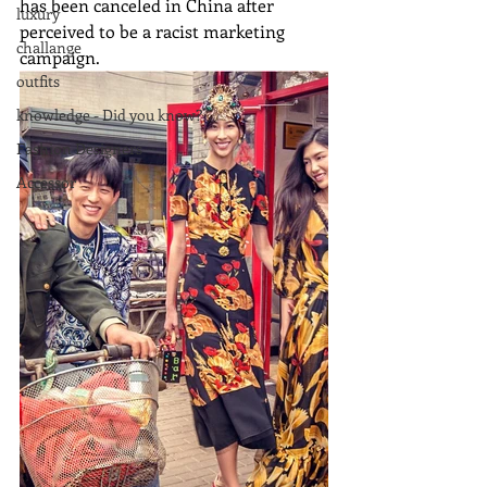
has been canceled in China after 
luxury
perceived to be a racist marketing 
challange
campaign.
outfits
knowledge - Did you know?
Fashion Designers
Accessor