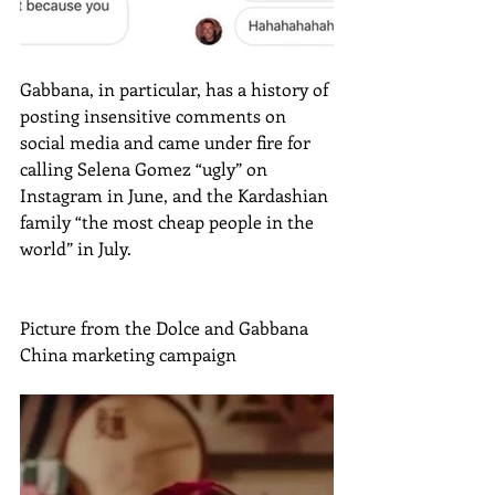
Gabbana, in particular, has a history of 
posting insensitive comments on 
social media and came under fire for 
calling Selena Gomez “ugly” on 
Instagram in June, and the Kardashian 
family “the most cheap people in the 
world” in July.
Picture from the Dolce and Gabbana 
China marketing campaign