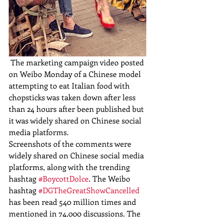
 The marketing campaign video posted 
on Weibo Monday of a Chinese model 
attempting to eat Italian food with 
chopsticks was taken down after less 
than 24 hours after been published but 
it was widely shared on Chinese social 
media platforms. 
Screenshots of the comments were 
widely shared on Chinese social media 
platforms, along with the trending 
hashtag 
#BoycottDolce
. The Weibo 
hashtag 
#DGTheGreatShowCancelled
has been read 540 million times and 
mentioned in 74,000 discussions. The 