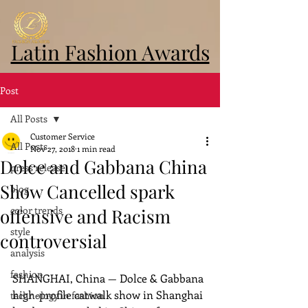
Latin Fashion Awards
Post
All Posts
Customer Service
All Posts
Nov 27, 2018
1 min read
Dolce and Gabbana China
press release
Show Cancelled spark
blog
color trends
offensive and Racism
style
controversial
analysis
fashion
SHANGHAI, China — Dolce & Gabbana 
high-profile catwalk show in Shanghai 
technology in fashion