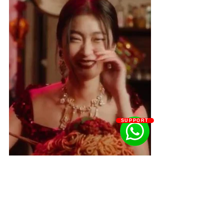
SUPPORT
What can brands learn form the Dolce 