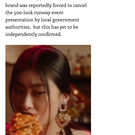
brand was reportedly forced to cancel 
the 500-look runway event 
presentation by local government 
authorities,  but this has yet to be 
independently confirmed.