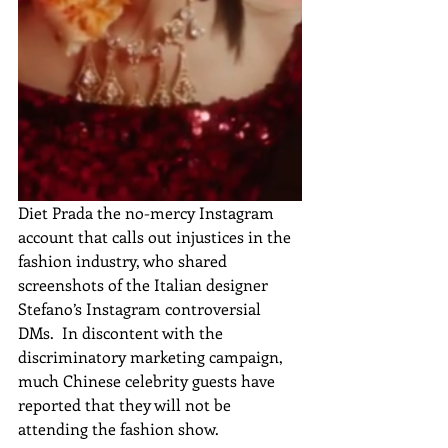
Diet Prada the no-mercy Instagram 
account that calls out injustices in the 
fashion industry, who shared 
screenshots of the Italian designer 
Stefano’s Instagram controversial 
DMs.  In discontent with the 
discriminatory marketing campaign, 
much Chinese celebrity guests have 
reported that they will not be 
attending the fashion show.