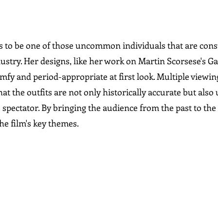
 to be one of those uncommon individuals that are const
dustry. Her designs, like her work on Martin Scorsese's G
mfy and period-appropriate at first look. Multiple viewin
t the outfits are not only historically accurate but als
 spectator. By bringing the audience from the past to the 
e film's key themes.