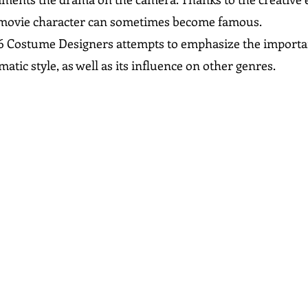
 movie character can sometimes become famous.
f 6 Costume Designers attempts to emphasize the importan
matic style, as well as its influence on other genres.