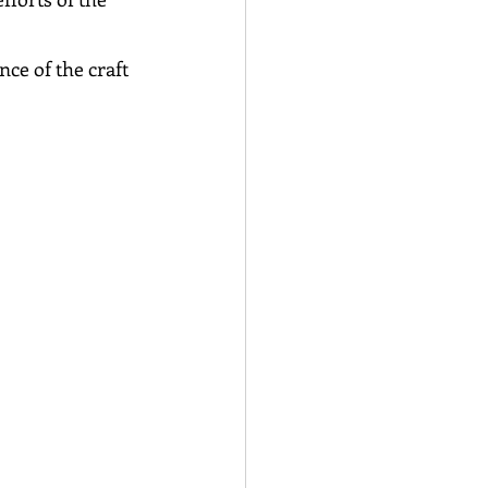
ce of the craft 