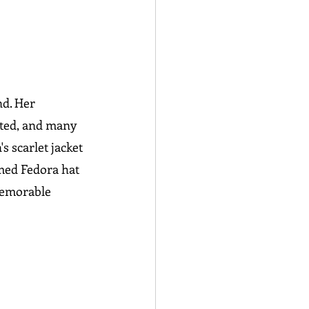
d. Her 
ated, and many 
 scarlet jacket 
amed Fedora hat 
memorable 