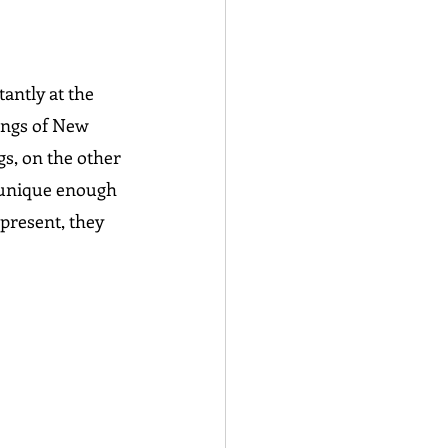
antly at the 
angs of New 
gs, on the other 
o unique enough 
present, they 