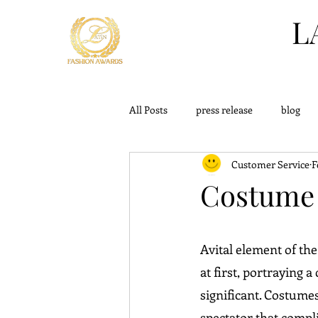
L
All Posts
press release
blog
Customer Service
F
challange
outfits
knowle
Costume 
Avital element of the
at first, portraying a
significant. Costumes
spectator that compl