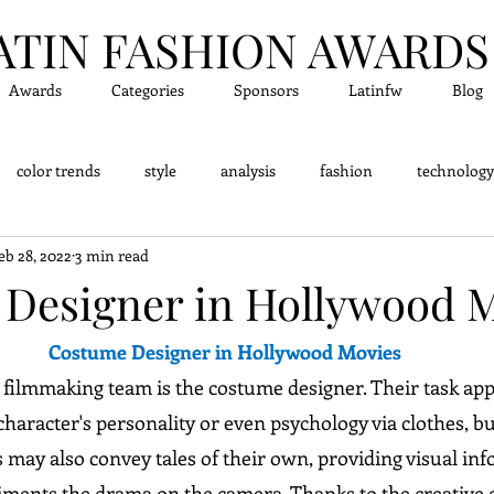
ATIN FASHION A
WARDS
Awards
Categories
Sponsors
Latinfw
Blog
color trends
style
analysis
fashion
technology
eb 28, 2022
3 min read
dge - Did you know?
Fashion Designers
Accessor
Designer in Hollywood 
Costume Designer in Hollywood Movies
 filmmaking team is the costume designer. Their task app
 character's personality or even psychology via clothes, but
 may also convey tales of their own, providing visual inf
iments the drama on the camera. Thanks to the creative ef