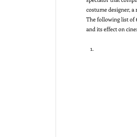
costume designer, a
The following list o
and its effect on cine