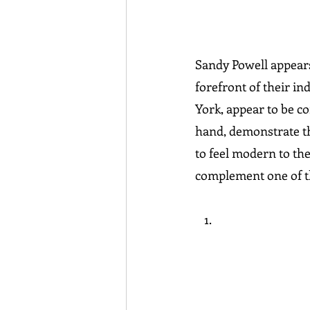
Sandy Powell appears
forefront of their in
York, appear to be co
hand, demonstrate tha
to feel modern to the
complement one of th