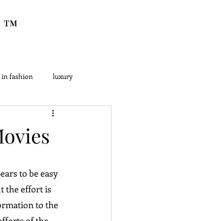
™
 in fashion
luxury
Movies
ears to be easy 
 the effort is 
ormation to the 
forts of the 