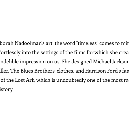
n
orah Nadoolman's art, the word "timeless" comes to min
rtlessly into the settings of the films for which she cre
indelible impression on us. She designed Michael Jackson's
iller, The Blues Brothers' clothes, and Harrison Ford's f
s of the Lost Ark, which is undoubtedly one of the most 
story.