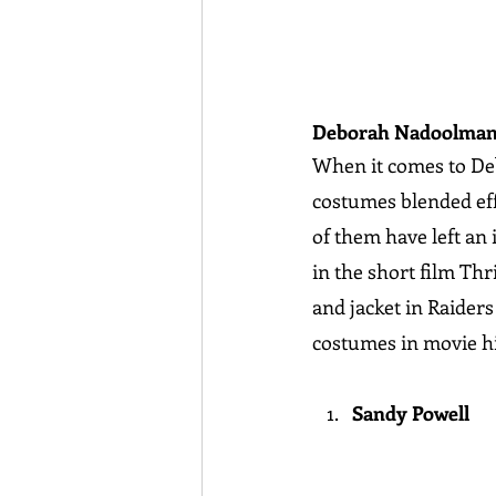
Deborah Nadoolma
When it comes to Deb
costumes blended effo
of them have left an 
in the short film Thr
and jacket in Raider
costumes in movie hi
Sandy Powell