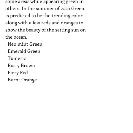
some areas while appearing green in 
others. In the summer of 2020 Green 
is predicted to be the trending color 
along with a few reds and oranges to 
show the beauty of the setting sun on 
the ocean. 
. Neo mint Green
. Emerald Green
. Tumeric
. Rusty Brown
. Fiery Red
. Burnt Orange