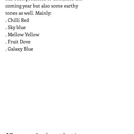
coming year but also some earthy 
tones as well. Mainly:
. Chilli Red
. Sky blue
. Mellow Yellow
. Fruit Dove
. Galaxy Blue