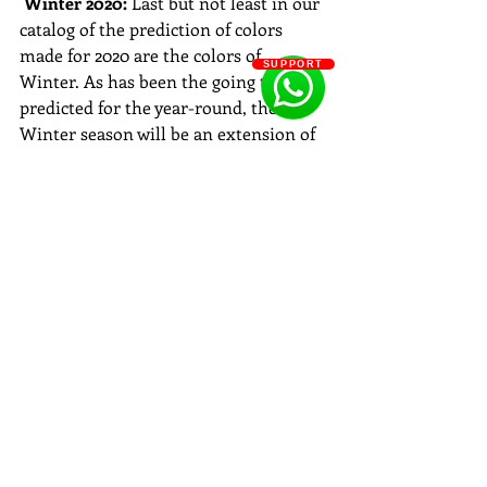
Winter 2020: 
Last but not least in our 
catalog of the prediction of colors 
made for 2020 are the colors of 
SUPPORT
Winter. As has been the going theme 
predicted for the year-round, the 
Winter season will be an extension of 
it as well. From gorgeous sea colors to 
lovely sun colors the year of 2020 will 
be a plethora of wonderful shades that 
will surely take our breath away. 
. Cantalope
. Sky Blue
. Peach
. Buttercup Yellow
. Mint Green
. Royal Blue