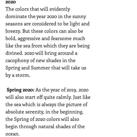
2020
The colors that will evidently 
dominate the year 2020 in the sunny 
seasons are considered to be light and 
breezy. But these colors can also be 
bold, aggressive and fearsome much 
like the sea from which they are being 
divined. 2020 will bring around a 
cacophony of new shades in the 
Spring and Summer that will take us 
by a storm. 
Spring 2020: 
As the year of 2019, 2020 
will also start off quite calmly. Just like 
the sea which is always the picture of 
absolute serenity, in the beginning, 
the Spring of 2020 colors will also 
begin through natural shades of the 
ocean. 