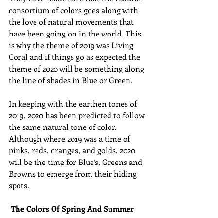
consortium of colors goes along with 
the love of natural movements that 
have been going on in the world. This 
is why the theme of 2019 was Living 
Coral and if things go as expected the 
theme of 2020 will be something along 
the line of shades in Blue or Green.
In keeping with the earthen tones of 
2019, 2020 has been predicted to follow 
the same natural tone of color. 
Although where 2019 was a time of 
pinks, reds, oranges, and golds, 2020 
will be the time for Blue’s, Greens and 
Browns to emerge from their hiding 
spots.
The Colors Of Spring And Summer 