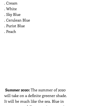
. Cream
. White
. Sky Blue
. Cerulean Blue
. Purist Blue
. Peach
Summer 2020: 
The summer of 2020 
will take on a definite greener shade. 
It will be much like the sea. Blue in 