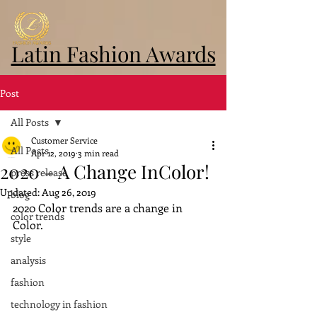
Latin Fashion Awards
Post
All Posts
Customer Service
All Posts
Apr 12, 2019
3 min read
2020 – A Change InColor!
press release
Updated:
Aug 26, 2019
blog
2020 Color trends are a change in 
color trends
Color.
style
analysis
fashion
technology in fashion