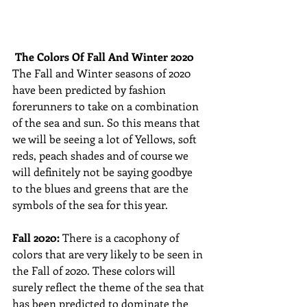
The Colors Of Fall And Winter 2020
The Fall and Winter seasons of 2020 
have been predicted by fashion 
forerunners to take on a combination 
of the sea and sun. So this means that 
we will be seeing a lot of Yellows, soft 
reds, peach shades and of course we 
will definitely not be saying goodbye 
to the blues and greens that are the 
symbols of the sea for this year. 
Fall 2020: 
There is a cacophony of 
colors that are very likely to be seen in 
the Fall of 2020. These colors will 
surely reflect the theme of the sea that 
has been predicted to dominate the 