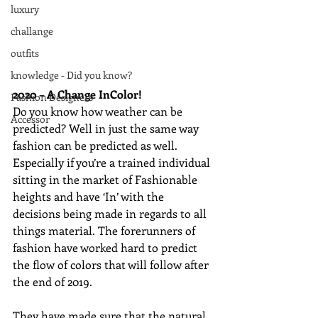
luxury
challange
outfits
knowledge - Did you know?
2020 – A Change InColor!
Fashion Designers
Do you know how weather can be 
Accessor
predicted? Well in just the same way 
fashion can be predicted as well. 
Especially if you’re a trained individual 
sitting in the market of Fashionable 
heights and have ‘In’ with the 
decisions being made in regards to all 
things material. The forerunners of 
fashion have worked hard to predict 
the flow of colors that will follow after 
the end of 2019. 
They have made sure that the natural 