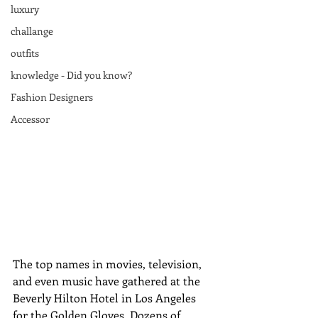
luxury
challange
outfits
knowledge - Did you know?
Fashion Designers
Accessor
The top names in movies, television, 
and even music have gathered at the 
Beverly Hilton Hotel in Los Angeles 
for the Golden Gloves. Dozens of 