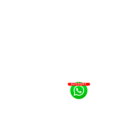
SUPPORT