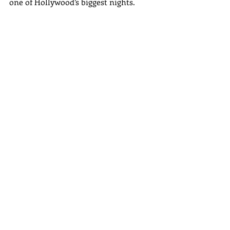
one of Hollywood’s biggest nights. 