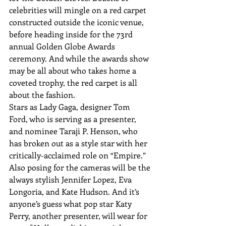
celebrities will mingle on a red carpet 
constructed outside the iconic venue, 
before heading inside for the 73rd 
annual Golden Globe Awards 
ceremony. And while the awards show 
may be all about who takes home a 
coveted trophy, the red carpet is all 
about the fashion. 
Stars as Lady Gaga, designer Tom 
Ford, who is serving as a presenter, 
and nominee Taraji P. Henson, who 
has broken out as a style star with her 
critically-acclaimed role on “Empire.” 
Also posing for the cameras will be the 
always stylish Jennifer Lopez, Eva 
Longoria, and Kate Hudson. And it’s 
anyone’s guess what pop star Katy 
Perry, another presenter, will wear for 