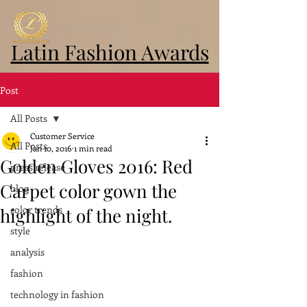
Latin Fashion Awards
Post
All Posts
Customer Service
All Posts
Jan 10, 2016
1 min read
Golden Gloves 2016: Red
press release
Carpet color gown the
blog
color trends
highlight of the night.
style
analysis
fashion
technology in fashion