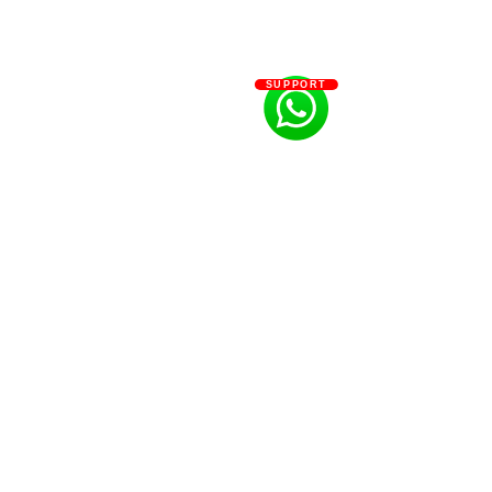
SUPPORT
#Bevza
#legendary
#couture
#brand
#whitedress
#womenswear
#minimalist
#cleancut
#blazers
#asymmetric
#brightwhite
#estademoda
#luho
#latinfashionweek
#latinodesigner
#disenador
#piezaunica
#trend