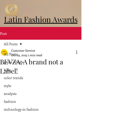
Latin Fashion Awards
Post
All Posts
Customer Service
All Posts
Oct 29, 2015
1 min read
BEVZA; A brand not a
press release
Label!
blog
color trends
style
analysis
fashion
technology in fashion