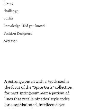
luxury
challange
outfits
knowledge - Did you know?
Fashion Designers
Accessor
A ‪#‎strong‬woman with a ‪#‎rock‬ soul is 
the focus of the “Spice Girls” collection 
for next spring-summer: a purism of 
lines that recalls nineties’ style codes 
for a sophisticated, intellectual yet 