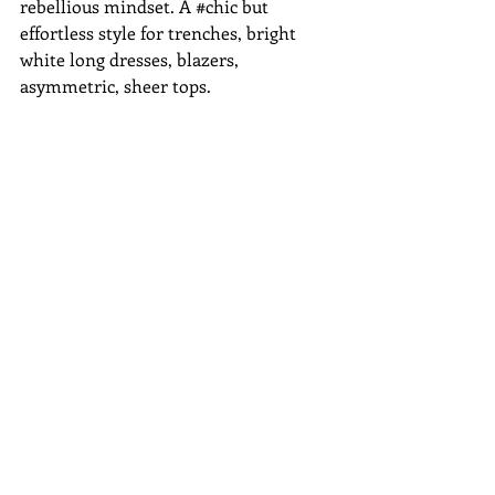
rebellious mindset. A ‪#‎chic‬ but 
effortless style for trenches, bright 
white long dresses, blazers, 
asymmetric, sheer tops. 