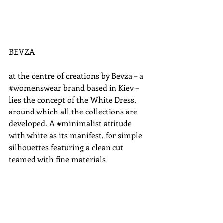
BEVZA 
at the centre of creations by Bevza – a 
‪#‎womenswear‬ brand based in Kiev – 
lies the concept of the White Dress, 
around which all the collections are 
developed. A ‪#‎minimalist‬ attitude 
with white as its manifest, for simple 
silhouettes featuring a clean cut 
teamed with fine materials 