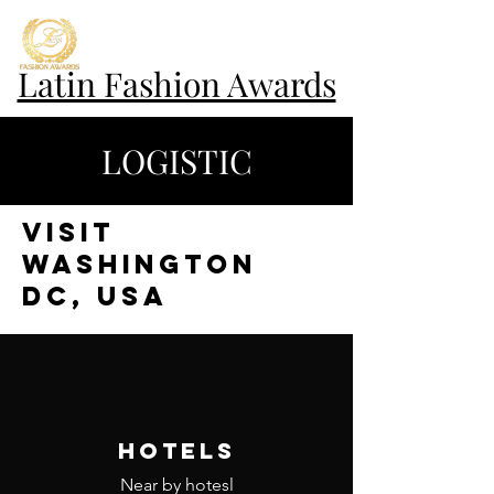
Latin Fashion Awards
LOGISTIC
VISIT
WASHINGTON
DC, USA
HOTELS
Near by hotesl