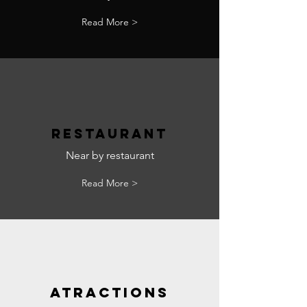
Read More >
RESTAURANT
Near by restaurant
Read More >
ATRACTIONS