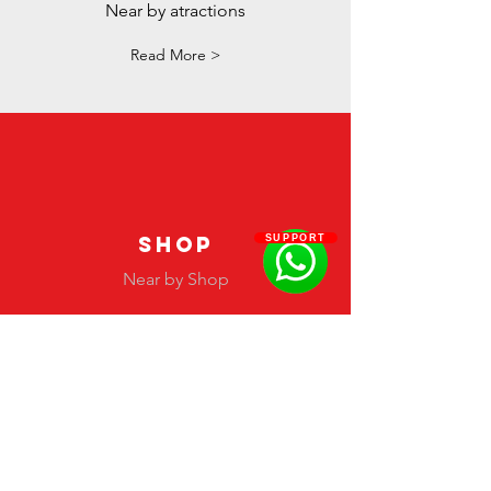
Near by atractions
Read More >
SHOP
SUPPORT
Near by Shop
Read More >
#Latinfashionawards