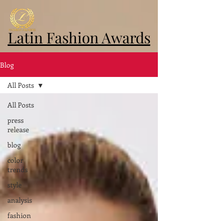
Latin Fashion Awards
Blog
All Posts
All Posts
press
release
blog
color
trends
style
analysis
fashion