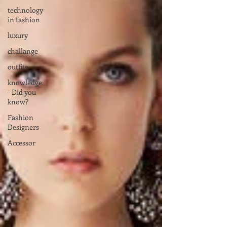
technology
in fashion
luxury
challange
outfits
knowledge
- Did you
know?
Fashion
Designers
Accessor