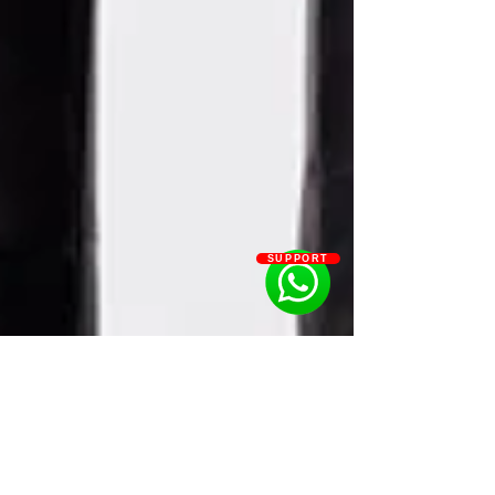
SUPPORT