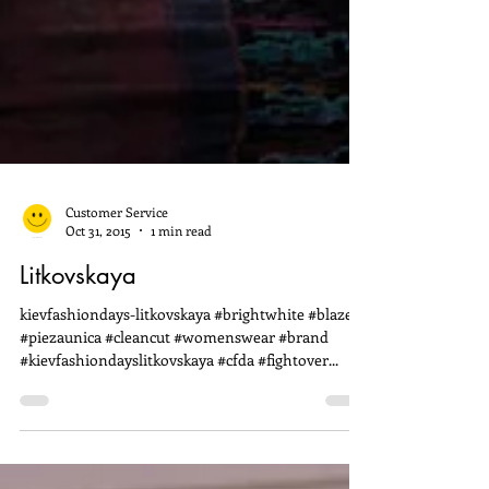
Customer Service
Oct 31, 2015
1 min read
Litkovskaya
kievfashiondays-litkovskaya #brightwhite #blazers
#piezaunica #cleancut #womenswear #brand
#kievfashiondayslitkovskaya #cfda #fightover...