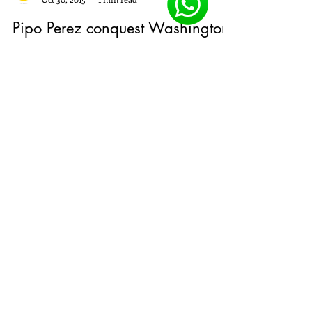
Customer Service
Oct 30, 2015
1 min read
Pipo Perez conquest Washington
DC with OPPOSITES ATTRACT SS
2016
Combined with the colors of my country Puerto
Rico Jayuya, translating to a modern, youthful
collection with an air sport, full of colors...