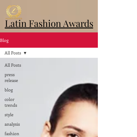
Latin Fashion Awards
Blog
All Posts
All Posts
press
release
blog
color
trends
style
analysis
fashion