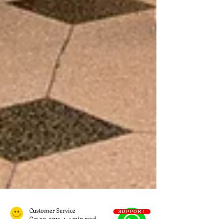
SUPPORT