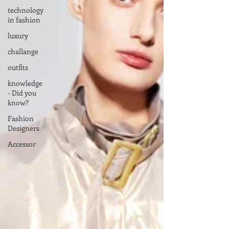
technology
in fashion
luxury
challange
outfits
knowledge
- Did you
know?
Fashion
Designers
Accessor