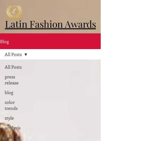
Latin Fashion Awards
Blog
All Posts
All Posts
press
release
blog
color
trends
style
analysis
fashion