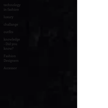
technology
in fashion
luxury
challange
outfits
knowledge
- Did you
know?
Fashion
Designers
Accessor