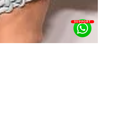
SUPPORT