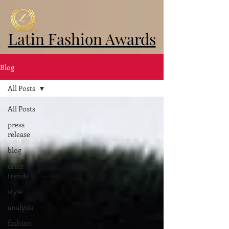
Latin Fashion Awards
Blog
All Posts
All Posts
press
release
blog
color
trends
style
analysis
fashion