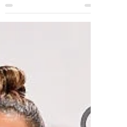
#celenagomez #LouisVuitton #2017