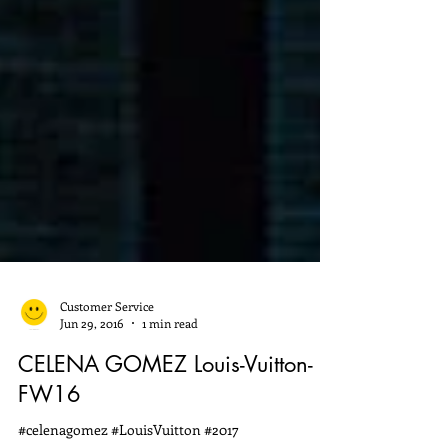
Customer Service
Jun 29, 2016
1 min read
CELENA GOMEZ Louis-Vuitton-
FW16